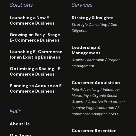
Solutions
Services
Launching a New E-
Strategy & Insights
Commerce Business
Strategic Consulting / Due
Diligence
Growing an Early-Stage
E-Commerce Business
Leadership &
Launching E-Commerce
Management
for an Existing Business
Growth Leadership / Project
Management
Optimizing a Scaling E-
Commerce Business
Customer Acquisition
Planning to Acquire an E-
Paid Advertising / Influencer
Commerce Business
Marketing / Organic Social
Growth / Creative Production /
Landing Page Production / E-
Main
commerce Analytics / SEO
About Us
Customer Retention
Our Team