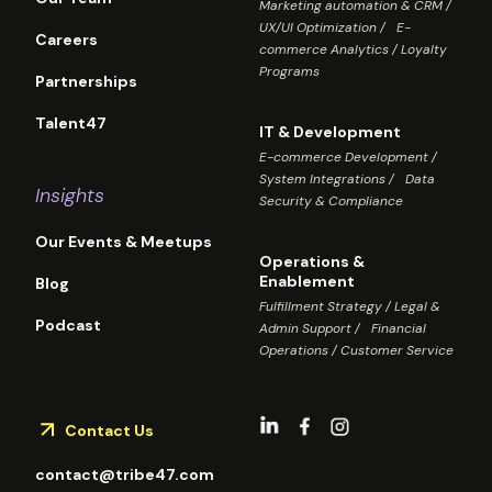
Marketing automation & CRM /
UX/UI Optimization / E-
Careers
commerce Analytics / Loyalty
Programs
Partnerships
Talent47
IT & Development
E-commerce Development /
System Integrations / Data
Insights
Security & Compliance
Our Events & Meetups
Operations &
Enablement
Blog
Fulfillment Strategy / Legal &
Podcast
Admin Support / Financial
Operations / Customer Service
Contact Us
contact@tribe47.com