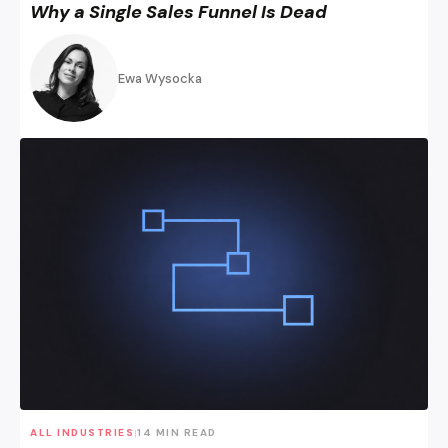
Why a Single Sales Funnel Is Dead
Ewa Wysocka
Paid Traffic & the Funnel – Why Doing It the Usual Way Is B
ALL INDUSTRIES
14 MIN READ
|