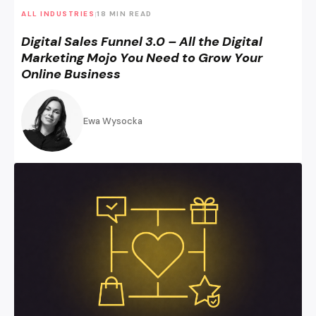
ALL INDUSTRIES
18 MIN READ
|
Digital Sales Funnel 3.0 – All the Digital
Marketing Mojo You Need to Grow Your
Online Business
Ewa Wysocka
Rewarding Customer Behaviors: Loyalty and Referral Prog