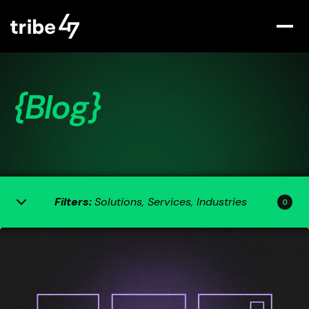
{Blog}
Filters:
Solutions, Services, Industries
0