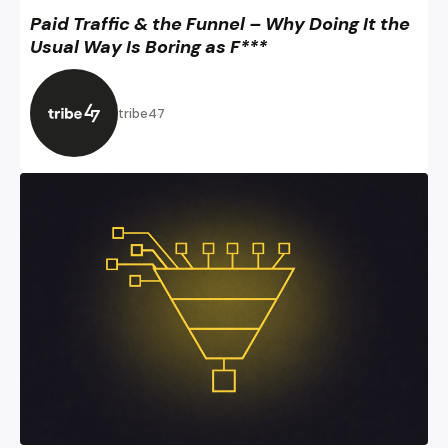
Paid Traffic & the Funnel – Why Doing It the
Usual Way Is Boring as F***
tribe47
Digital Sales Funnel 3.0 – All the Digital Marketing Mojo Y