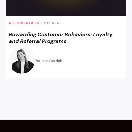
ALL INDUSTRIES
6 MIN READ
|
Rewarding Customer Behaviors: Loyalty
and Referral Programs
Paulina Wardak