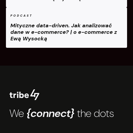
PODCAST
Mityczne data-driven. Jak analizować
dane w e-commerce? | o e-commerce z
Ewą Wysocką
We
{connect}
the dots