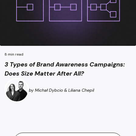
3 Types of Brand Awareness Campaigns: Does Size Matter A
8 min read
3 Types of Brand Awareness Campaigns:
Does Size Matter After All?
by Michał Dybcio & Liliana Chepil