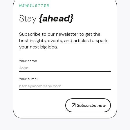
NEWSLETTER
Stay
{ahead}
Subscribe to our newsletter to get the
best insights, events, and articles to spark
your next big idea.
Your name
Your e-mail
Subscribe now