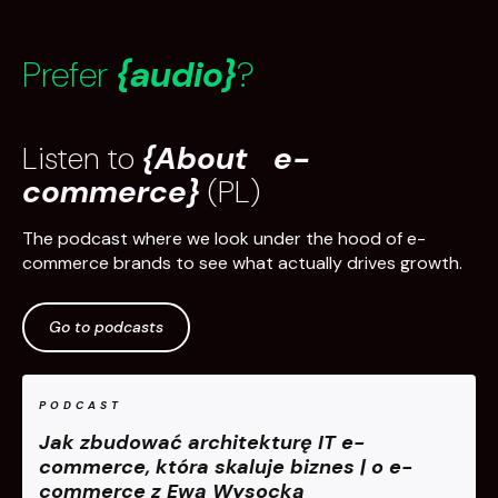
Prefer
{audio}
?
Listen to
{About e-
commerce}
(PL)
The podcast where we look under the hood of e-
commerce brands to see what actually drives growth.
Go to podcasts
PODCAST
Jak zbudować architekturę IT e-
commerce, która skaluje biznes | o e-
commerce z Ewą Wysocką