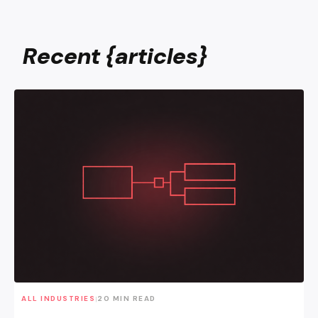
Recent {articles}
Why a Single Sales Funnel Is Dead
ALL INDUSTRIES
20 MIN READ
|